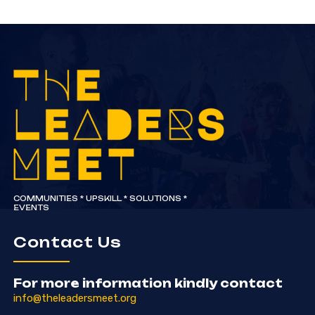
COMMUNITIES * UPSKILL * SOLUTIONS *
EVENTS
Contact Us
For more information kindly contact
info@theleadersmeet.org