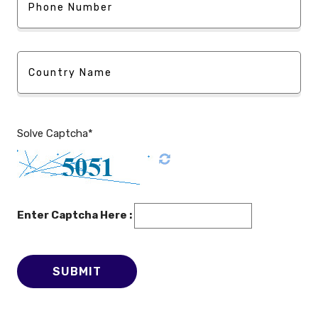
Solve Captcha*
Enter Captcha Here :