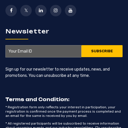
Newsletter
Sign up for our newsletter to receive updates, news, and
promotions. You can unsubscribe at any time.
Terms and Condition:
* Registration form only reflects your interest in participation, your
registration is confirmed once the payment process is completed and
an email for the same is received by you by email.
* All registered participants will be subscribed to receive information
about upcoming events and our industry newsletters. (To unsubscribe