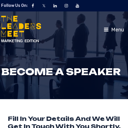
Follow Us On:
Menu
BECOME A SPEAKER
Fill In Your Details And We Will
Get In Touch With You Shortly.